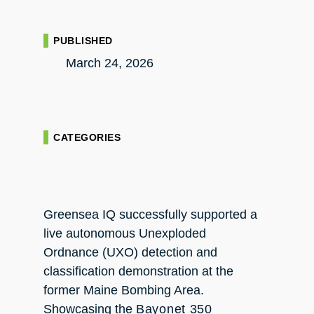
PUBLISHED
March 24, 2026
CATEGORIES
Greensea IQ successfully supported a
live autonomous Unexploded
Ordnance (UXO) detection and
classification demonstration at the
former Maine Bombing Area.
Showcasing the
Bayonet 350