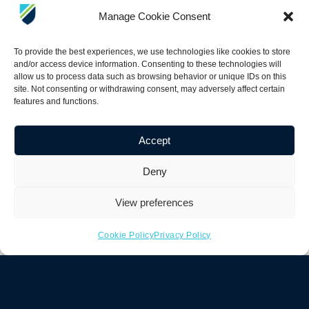
“Unexploded ordnance is a major
Manage Cookie Consent
issue in the ocean, especially on
beaches, sounds, and marshes. UXO
To provide the best experiences, we use technologies like cookies to store
presents both a public safety risk and
and/or access device information. Consenting to these technologies will
allow us to process data such as browsing behavior or unique IDs on this
an environmental hazard. Historically,
site. Not consenting or withdrawing consent, may adversely affect certain
these areas have been difficult to
features and functions.
address because there has not been a
reliable way to efficiently search large
Accept
areas and accurately distinguish UXO
Deny
from typical seabed trash. The
Bayonet AUGV, paired with the APEX
View preferences
system from White River
Technologies, enables autonomous
Cookie Policy
Privacy Policy
surveying of large seabed areas while
producing accurate maps of classified
threats. This allows for more efficient
and precise mitigation. This