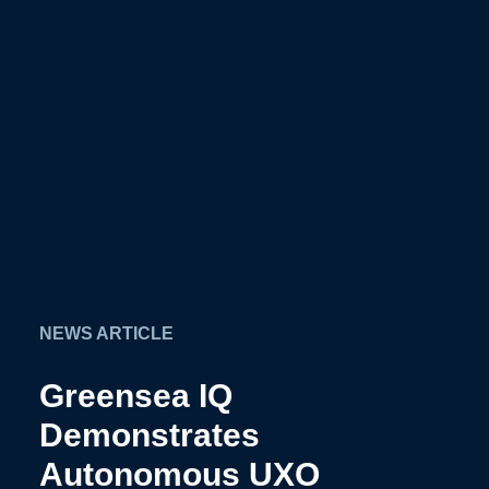
NEWS ARTICLE
Greensea IQ
Demonstrates
Autonomous UXO