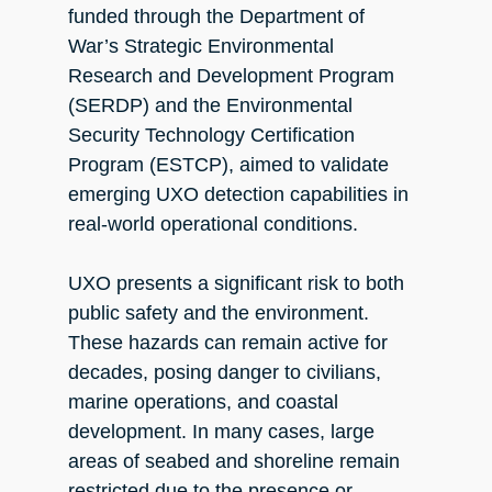
funded through the Department of
War’s Strategic Environmental
Research and Development Program
(SERDP) and the Environmental
Security Technology Certification
Program (ESTCP), aimed to validate
emerging UXO detection capabilities in
real-world operational conditions.
UXO presents a significant risk to both
public safety and the environment.
These hazards can remain active for
decades, posing danger to civilians,
marine operations, and coastal
development. In many cases, large
areas of seabed and shoreline remain
restricted due to the presence or