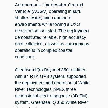
Autonomous Underwater Ground
Vehicle (AUGV)
operating in surf,
shallow water, and nearshore
environments while towing a UXO
detection sensor sled. The deployment
demonstrated reliable, high-accuracy
data collection, as well as autonomous
operations in complex coastal
conditions.
Greensea IQ’s Bayonet 350, outfitted
with an RTK-GPS system, supported
the deployment and operation of White
River Technologies’ APEX three-
dimensional electromagnetic (3D EM)
system. Greensea IQ and White River