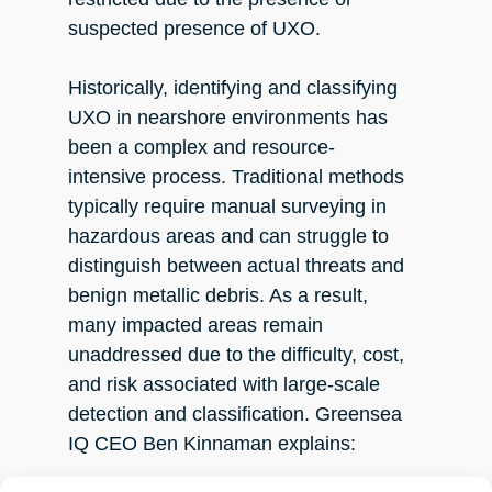
suspected presence of UXO.
Historically, identifying and classifying
UXO in nearshore environments has
been a complex and resource-
intensive process. Traditional methods
typically require manual surveying in
hazardous areas and can struggle to
distinguish between actual threats and
benign metallic debris. As a result,
many impacted areas remain
unaddressed due to the difficulty, cost,
and risk associated with large-scale
detection and classification. Greensea
IQ CEO Ben Kinnaman explains: