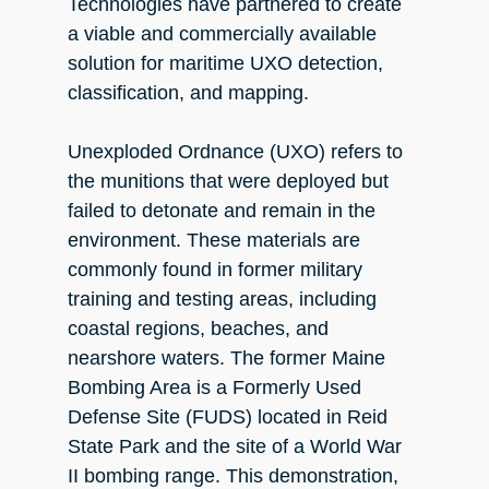
Technologies have partnered to create
a viable and commercially available
solution for maritime UXO detection,
classification, and mapping.
Unexploded Ordnance (UXO) refers to
the munitions that were deployed but
failed to detonate and remain in the
environment. These materials are
commonly found in former military
training and testing areas, including
coastal regions, beaches, and
nearshore waters. The former Maine
Bombing Area is a Formerly Used
Defense Site (FUDS) located in Reid
State Park and the site of a World War
II bombing range. This demonstration,