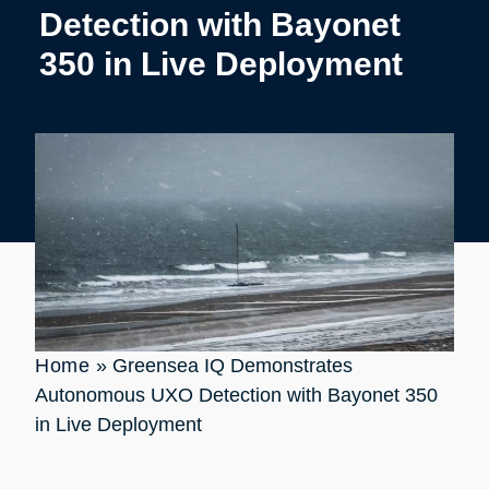
Detection with Bayonet
350 in Live Deployment
Home
»
Greensea IQ Demonstrates
Autonomous UXO Detection with Bayonet 350
in Live Deployment