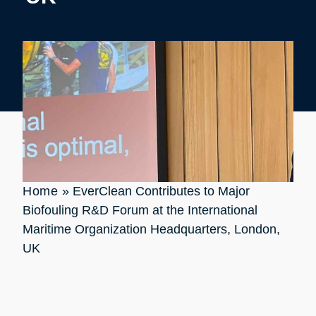
Home
»
EverClean Contributes to Major
Biofouling R&D Forum at the International
Maritime Organization Headquarters, London,
UK