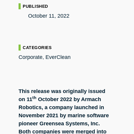
PUBLISHED
October 11, 2022
CATEGORIES
Corporate
,
EverClean
This release was originally issued
th
on
11
October
2022 by Armach
Robotics, a company launched in
November 2021 by marine software
pioneer Greensea Systems, Inc.
Both companies were merged into