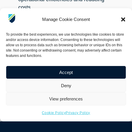
costs.
Manage Cookie Consent
The Armach hull service robot requires
no active pilot, achieving near 100%
To provide the best experiences, we use technologies like cookies to store
coverage, and therefore provides
and/or access device information. Consenting to these technologies will
allow us to process data such as browsing behavior or unique IDs on this
vessel owners and operators a flexible
site. Not consenting or withdrawing consent, may adversely affect certain
and scalable solution to keep their
features and functions.
fleet at optimal condition, benefiting
from fuel savings, operational
Accept
efficiency, whilst contributing to
Deny
decarbonization efforts and targets.
View preferences
Many proposed solutions to biofouling
will inevitably be delivered by
Cookie Policy
Privacy Policy
advancements in technology, and
Armach offers precisely this.