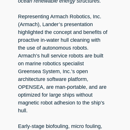
ocean renewable energy structures.
Representing Armach Robotics, Inc.
(Armach), Lander’s presentation
highlighted the concept and benefits of
proactive in-water hull cleaning with
the use of autonomous robots.
Armach’s hull service robots are built
on marine robotics specialist
Greensea System, Inc.’s open
architecture software platform,
OPENSEA, are man-portable, and are
optimized for large ships without
magnetic robot adhesion to the ship’s
hull.
Early-stage biofouling, micro fouling,