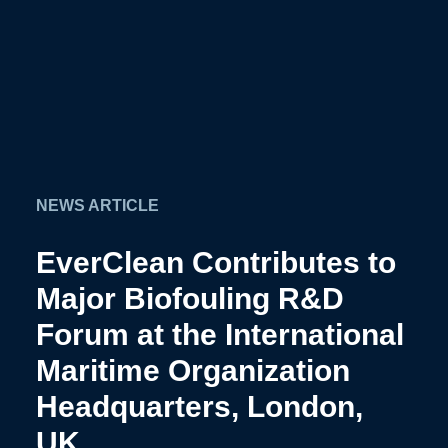
NEWS ARTICLE
EverClean Contributes to
Major Biofouling R&D
Forum at the International
Maritime Organization
Headquarters, London,
UK