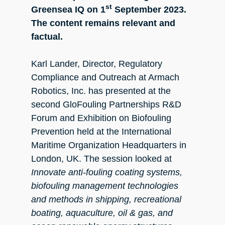
st
Greensea IQ on 1
September 2023.
The content remains relevant and
factual.
Karl Lander, Director, Regulatory
Compliance and Outreach at Armach
Robotics, Inc. has presented at the
second GloFouling Partnerships R&D
Forum and Exhibition on Biofouling
Prevention held at the International
Maritime Organization Headquarters in
London, UK. The session looked at
Innovate anti-fouling coating systems,
biofouling management technologies
and methods in shipping, recreational
boating, aquaculture, oil & gas, and