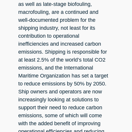
as well as late-stage biofouling,
macrofouling, are a continued and
well-documented problem for the
shipping industry, not least for its
contribution to operational
inefficiencies and increased carbon
emissions. Shipping is responsible for
at least 2.5% of the world’s total CO2
emissions, and the International
Maritime Organization has set a target
to reduce emissions by 50% by 2050.
Ship owners and operators are now
increasingly looking at solutions to
support their need to reduce carbon
emissions, some of which will come
with the added benefit of improving
operational efficiencies and reducing