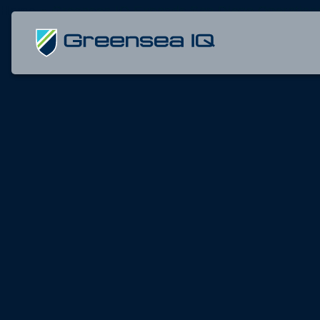
Skip
Home
»
Greensea IQ Expands San Diego Operation
to
home
content