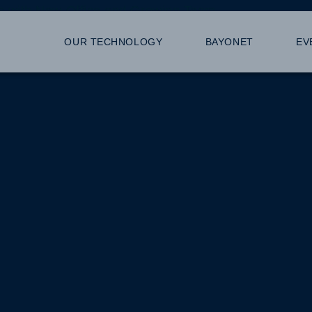
s with New Office and Growing Team
OUR TECHNOLOGY
BAYONET
EV