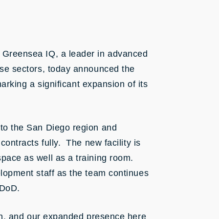
 Greensea IQ, a leader in advanced
nse sectors, today announced the
marking a significant expansion of its
 to the San Diego region and
ontracts fully. The new facility is
pace as well as a training room.
lopment staff as the team continues
 DoD.
ion, and our expanded presence here