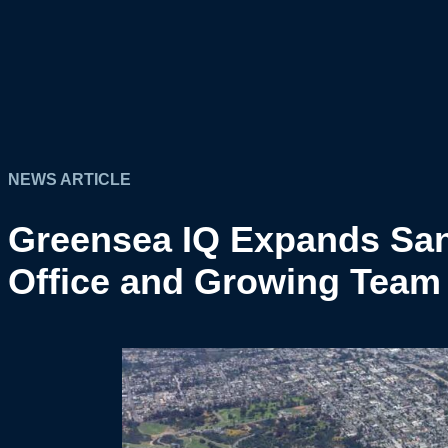
NEWS ARTICLE
Greensea IQ Expands San
Office and Growing Team