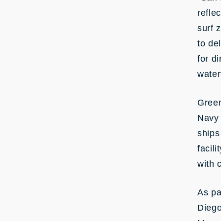
refle
surf 
to de
for d
water
Green
Navy 
ships
facil
with 
As pa
Diego