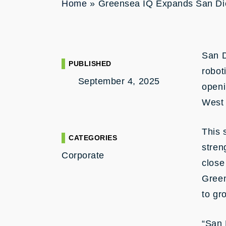
Home
»
Greensea IQ Expands San Di
San 
PUBLISHED
robot
September 4, 2025
openi
West 
This 
CATEGORIES
stren
Corporate
close
Green
to gr
“San 