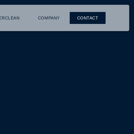
ERCLEAN
COMPANY
CONTACT