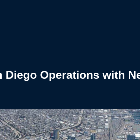
 Diego Operations with N