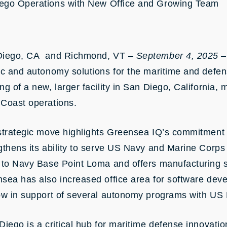
ego Operations with New Office and Growing Team
Diego, CA and Richmond, VT –
September 4, 2025
–
ic and autonomy solutions for the maritime and defe
ng of a new, larger facility in San Diego, California, 
Coast operations.
strategic move highlights Greensea IQ’s commitment
gthens its ability to serve US Navy and Marine Corps c
 to Navy Base Point Loma and offers manufacturing s
sea has also increased office area for software deve
ow in support of several autonomy programs with US
Diego is a critical hub for maritime defense innovat