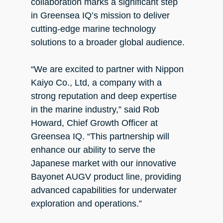
collaboration marks a significant step
in Greensea IQ’s mission to deliver
cutting-edge marine technology
solutions to a broader global audience.
“We are excited to partner with Nippon
Kaiyo Co., Ltd, a company with a
strong reputation and deep expertise
in the marine industry,” said Rob
Howard, Chief Growth Officer at
Greensea IQ. “This partnership will
enhance our ability to serve the
Japanese market with our innovative
Bayonet AUGV product line, providing
advanced capabilities for underwater
exploration and operations.”