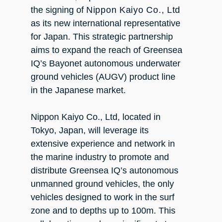
the signing of
Nippon Kaiyo Co., Ltd
as its new international representative
for Japan. This strategic partnership
aims to expand the reach of Greensea
IQ’s Bayonet autonomous underwater
ground vehicles (AUGV) product line
in the Japanese market.
Nippon Kaiyo Co., Ltd, located in
Tokyo, Japan, will leverage its
extensive experience and network in
the marine industry to promote and
distribute Greensea IQ’s autonomous
unmanned ground vehicles, the only
vehicles designed to work in the surf
zone and to depths up to 100m. This