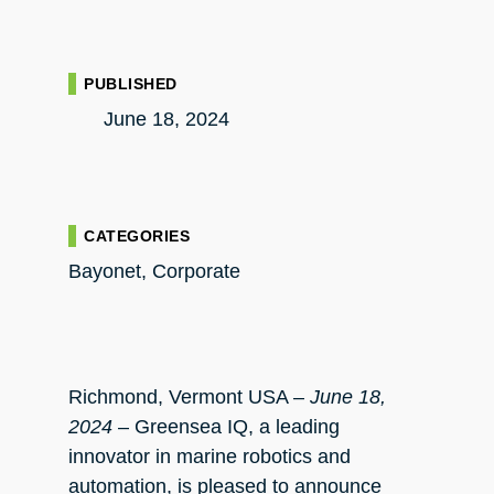
PUBLISHED
June 18, 2024
CATEGORIES
Bayonet
,
Corporate
Richmond, Vermont USA –
June 18,
2024
– Greensea IQ, a leading
innovator in marine robotics and
automation, is pleased to announce