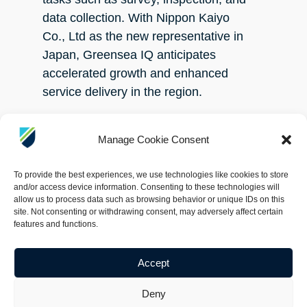
data collection. With Nippon Kaiyo
Co., Ltd as the new representative in
Japan, Greensea IQ anticipates
accelerated growth and enhanced
service delivery in the region.
For more information about Greensea
Manage Cookie Consent
IQ and the Bayonet AUGV product
line, please visit
To provide the best experiences, we use technologies like cookies to store
www.greenseaiq.com
.
and/or access device information. Consenting to these technologies will
allow us to process data such as browsing behavior or unique IDs on this
site. Not consenting or withdrawing consent, may adversely affect certain
About Greensea IQ
features and functions.
Greensea IQ, formed through the
Accept
merger of Greensea Systems, Inc.,
Deny
Armach Robotics, Inc., and Bayonet