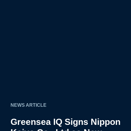
×
NEWS ARTICLE
Greensea IQ Signs Nippon