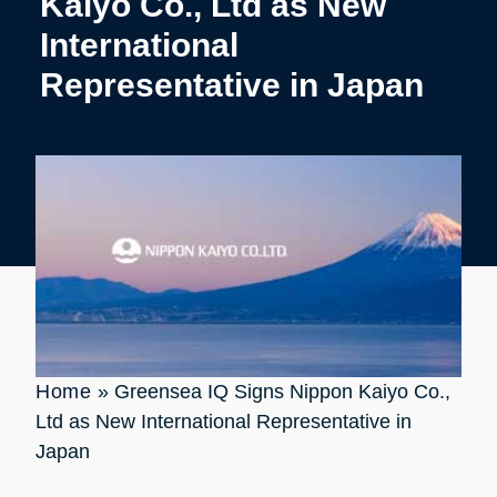
Kaiyo Co., Ltd as New
International
Representative in Japan
Home
»
Greensea IQ Signs Nippon Kaiyo Co.,
Ltd as New International Representative in
Japan