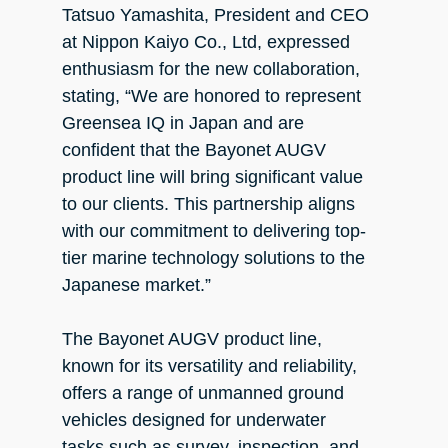
Tatsuo Yamashita, President and CEO
at Nippon Kaiyo Co., Ltd, expressed
enthusiasm for the new collaboration,
stating, “We are honored to represent
Greensea IQ in Japan and are
confident that the Bayonet AUGV
product line will bring significant value
to our clients. This partnership aligns
with our commitment to delivering top-
tier marine technology solutions to the
Japanese market.”
The Bayonet AUGV product line,
known for its versatility and reliability,
offers a range of unmanned ground
vehicles designed for underwater
tasks such as survey, inspection, and